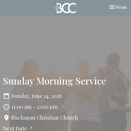
Toggle nav
Menu
Sunday Morning Service
Sunday, June 14, 2026
11:00 am - 12:00 pm
Buchanan Christian Church
Next Date