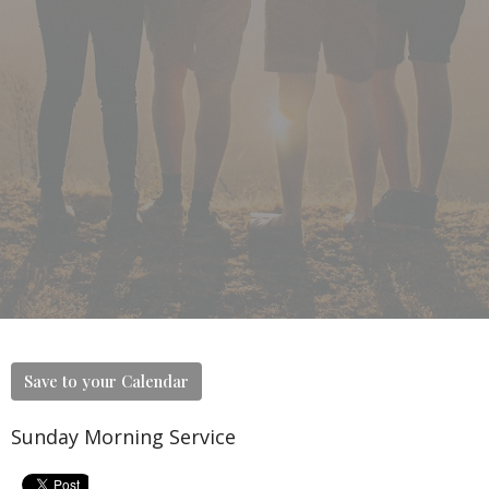
Save to your Calendar
Sunday Morning Service