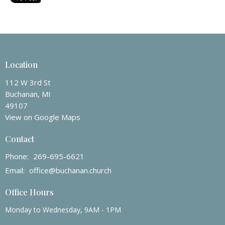
Location
112 W 3rd St
Buchanan, MI
49107
View on Google Maps
Contact
Phone:
269-695-6621
Email
:
office@buchanan.church
Office Hours
Monday to Wednesday, 9AM - 1PM