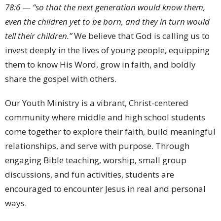
78:
6
—
“
so
that
the
next
generation
would
know
them,
even
the
children
yet
to
be
born,
and
they
in
turn
would
tell
their
children.”
We
believe
that
God
is
calling
us
to
invest
deeply
in
the
lives
of
young
people,
equipping
them
to
know
His
Word,
grow
in
faith,
and
boldly
share
the
gospel
with
others.
Our
Youth
Ministry
is
a
vibrant,
Christ-
centered
community
where
middle
and
high
school
students
come
together
to
explore
their
faith,
build
meaningful
relationships,
and
serve
with
purpose.
Through
engaging
Bible
teaching,
worship,
small
group
discussions,
and
fun
activities,
students
are
encouraged
to
encounter
Jesus
in
real
and
personal
ways.