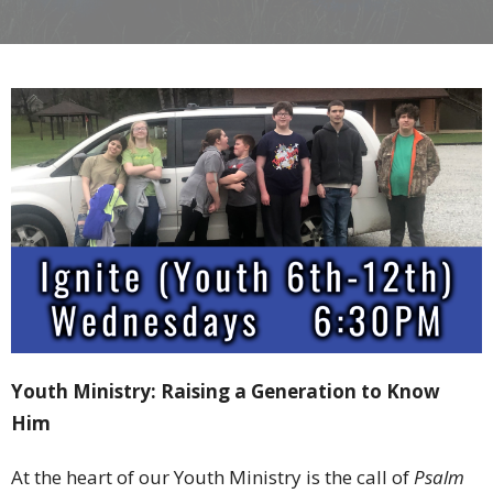
Youth
Ministry:
Raising
a
Generation
to
Know
Him
At
the
heart
of
our
Youth
Ministry
is
the
call
of
Psalm