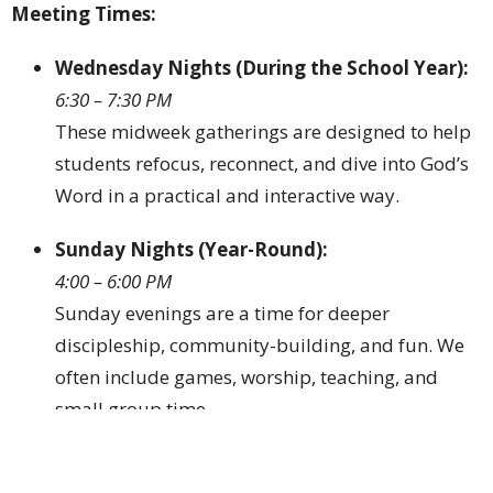
Meeting
Times:
Wednesday
Nights (
During
the
School
Year):
6:
30 –
7:
30
PM
These
midweek
gatherings
are
designed
to
help
students
refocus,
reconnect,
and
dive
into
God’s
Word
in
a
practical
and
interactive
way.
Sunday
Nights (
Year-
Round):
4:
00 –
6:
00
PM
Sunday
evenings
are
a
time
for
deeper
discipleship,
community-
building,
and
fun.
We
often
include
games,
worship,
teaching,
and
small
group
time.
Whether
your
student
is
taking
their
first
steps
in
faith