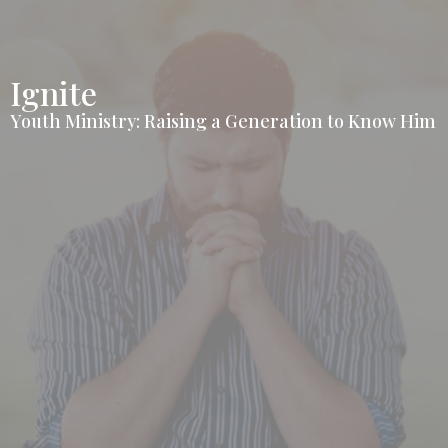
Ignite
Youth Ministry: Raising a Generation to Know Him